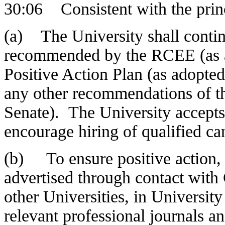
30:06 Consistent with the prin
(a) The University shall conti
recommended by the RCEE (as ad
Positive Action Plan (as adopt
any other recommendations of 
Senate). The University accepts 
encourage hiring of qualified ca
(b) To ensure positive action, a
advertised through contact with 
other Universities, in Universit
relevant professional journals an