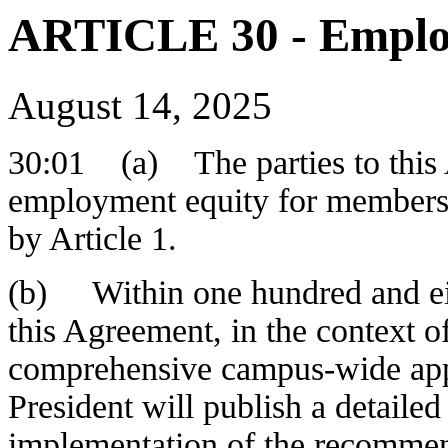
ARTICLE 30 - Emplo
August 14, 2025
30:01 (a) The parties to this A
employment equity for members 
by Article 1.
(b) Within one hundred and eig
this Agreement, in the context of
comprehensive campus-wide app
President will publish a detailed
implementation of the recommen