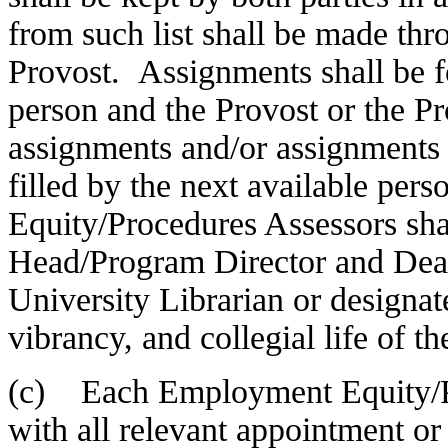
from such list shall be made thr
Provost. Assignments shall be fo
person and the Provost or the Pr
assignments and/or assignments 
filled by the next available per
Equity/Procedures Assessors sha
Head/Program Director and Dean, 
University Librarian or designate
vibrancy, and collegial life of the
(c) Each Employment Equity/Pr
with all relevant appointment or