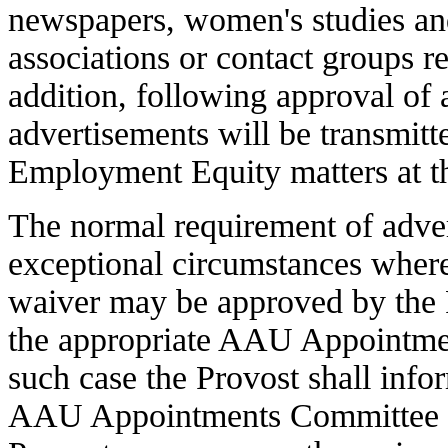
newspapers, women's studies and
associations or contact groups r
addition, following approval of 
advertisements will be transmitt
Employment Equity matters at th
The normal requirement of adver
exceptional circumstances where 
waiver may be approved by the
the appropriate AAU Appointme
such case the Provost shall inf
AAU Appointments Committee is