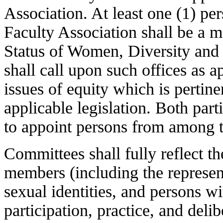
Association. At least one (1) pe
Faculty Association shall be a m
Status of Women, Diversity an
shall call upon such offices as 
issues of equity which is pertinen
applicable legislation. Both par
to appoint persons from among t
Committees shall fully reflect th
members (including the represent
sexual identities, and persons wit
participation, practice, and delib