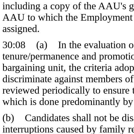
including a copy of the AAU's g
AAU to which the Employment E
assigned.
30:08 (a) In the evaluation of
tenure/permanence and promotion
bargaining unit, the criteria ado
discriminate against members of
reviewed periodically to ensure
which is done predominantly by
(b) Candidates shall not be dis
interruptions caused by family re