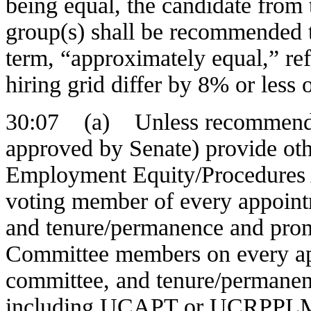
being equal, the candidate from
group(s) shall be recommended 
term, “approximately equal,” ref
hiring grid differ by 8% or less 
30:07 (a) Unless recommenda
approved by Senate) provide ot
Employment Equity/Procedures A
voting member of every appoint
and tenure/permanence and pro
Committee members on every ap
committee, and tenure/permane
including UCAPT or UCRPPLM sh