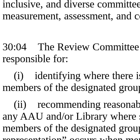
inclusive, and diverse committe
measurement, assessment, and c
30:04 The Review Committee pr
responsible for:
(i) identifying where there is 
members of the designated grou
(ii) recommending reasonable 
any AAU and/or Library where s
members of the designated group
representation” occurs when me