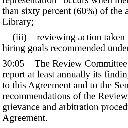
than sixty percent (60%) of the
Library;
(iii) reviewing action taken wi
hiring goals recommended under
30:05 The Review Committee pr
report at least annually its find
to this Agreement and to the Se
recommendations of the Review 
grievance and arbitration proced
Agreement.