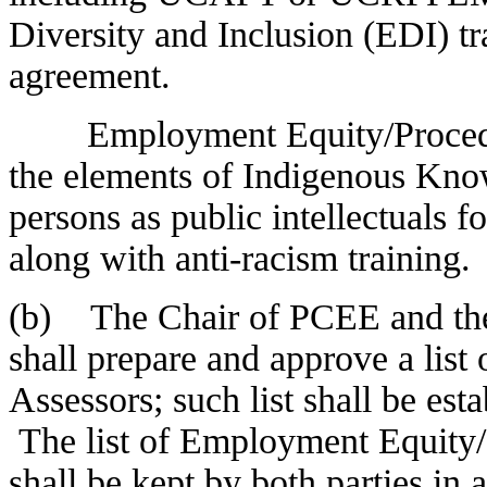
Diversity and Inclusion (EDI) tra
agreement.
Employment Equity/Procedures
the elements of Indigenous Kno
persons as public intellectuals f
along with anti-racism training.
(b) The Chair of PCEE and the 
shall prepare and approve a lis
Assessors; such list shall be es
The list of Employment Equity/
shall be kept by both parties in 