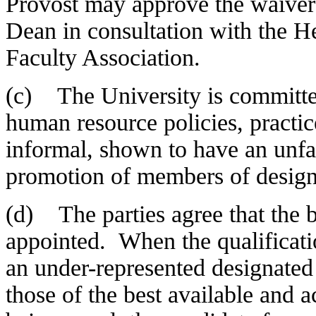
Provost may approve the waiver
Dean in consultation with the H
Faculty Association.
(c) The University is committed
human resource policies, practi
informal, shown to have an unfa
promotion of members of design
(d) The parties agree that the b
appointed. When the qualificati
an under-represented designated
those of the best available and a