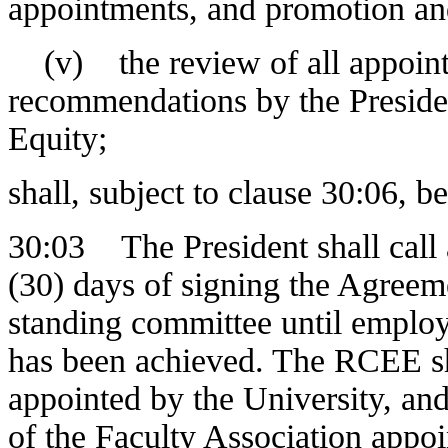
appointments, and promotion an
(v) the review of all appoint
recommendations by the Presid
Equity;
shall, subject to clause 30:06, 
30:03 The President shall call 
(30) days of signing the Agree
standing committee until employ
has been achieved. The RCEE sha
appointed by the University, an
of the Faculty Association appoi