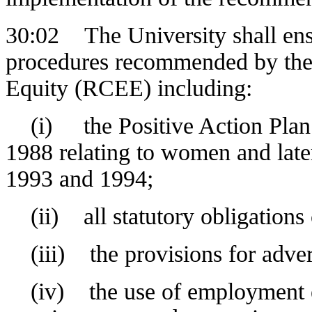
30:02 The University shall ens
procedures recommended by th
Equity (RCEE) including:
(i) the Positive Action Plan 
1988 relating to women and late
1993 and 1994;
(ii) all statutory obligations
(iii) the provisions for adver
(iv) the use of employment eq