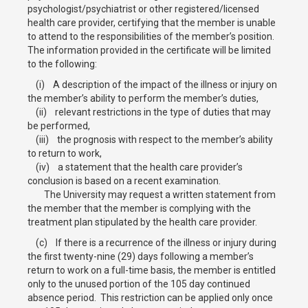
psychologist/psychiatrist or other registered/licensed
health care provider, certifying that the member is unable
to attend to the responsibilities of the member’s position.
The information provided in the certificate will be limited
to the following:
(i) A description of the impact of the illness or injury on
the member’s ability to perform the member’s duties,
(ii) relevant restrictions in the type of duties that may
be performed,
(iii) the prognosis with respect to the member’s ability
to return to work,
(iv) a statement that the health care provider’s
conclusion is based on a recent examination.
The University may request a written statement from
the member that the member is complying with the
treatment plan stipulated by the health care provider.
(c) If there is a recurrence of the illness or injury during
the first twenty-nine (29) days following a member’s
return to work on a full-time basis, the member is entitled
only to the unused portion of the 105 day continued
absence period. This restriction can be applied only once