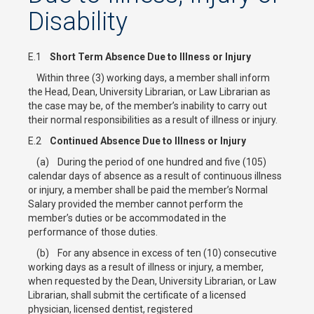
Disability
E.1
Short Term Absence Due to Illness or Injury
Within three (3) working days, a member shall inform
the Head, Dean, University Librarian, or Law Librarian as
the case may be, of the member’s inability to carry out
their normal responsibilities as a result of illness or injury.
E.2
Continued Absence Due to Illness or Injury
(a) During the period of one hundred and five (105)
calendar days of absence as a result of continuous illness
or injury, a member shall be paid the member’s Normal
Salary provided the member cannot perform the
member’s duties or be accommodated in the
performance of those duties.
(b) For any absence in excess of ten (10) consecutive
working days as a result of illness or injury, a member,
when requested by the Dean, University Librarian, or Law
Librarian, shall submit the certificate of a licensed
physician, licensed dentist, registered