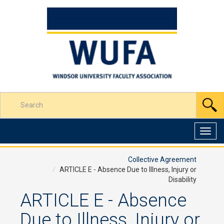
Skip
to
Content
Enter
S
your
search
terms
Toggl
here
navig
Collective Agreement
ARTICLE E - Absence Due to Illness, Injury or
Disability
ARTICLE E - Absence
Due to Illness, Injury or