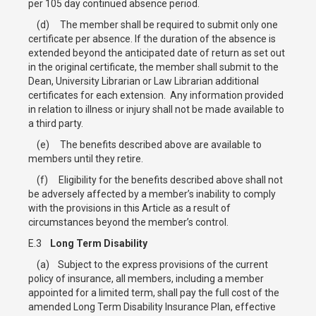
per 105 day continued absence period.
(d) The member shall be required to submit only one
certificate per absence. If the duration of the absence is
extended beyond the anticipated date of return as set out
in the original certificate, the member shall submit to the
Dean, University Librarian or Law Librarian additional
certificates for each extension. Any information provided
in relation to illness or injury shall not be made available to
a third party.
(e) The benefits described above are available to
members until they retire.
(f) Eligibility for the benefits described above shall not
be adversely affected by a member’s inability to comply
with the provisions in this Article as a result of
circumstances beyond the member’s control.
E.3
Long Term Disability
(a) Subject to the express provisions of the current
policy of insurance, all members, including a member
appointed for a limited term, shall pay the full cost of the
amended Long Term Disability Insurance Plan, effective