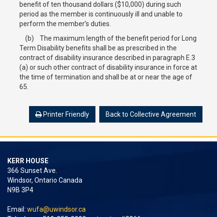
benefit of ten thousand dollars ($10,000) during such
period as the member is continuously ill and unable to
perform the member’s duties.
(b) The maximum length of the benefit period for Long
Term Disability benefits shall be as prescribed in the
contract of disability insurance described in paragraph E.3
(a) or such other contract of disability insurance in force at
the time of termination and shall be at or near the age of
65.
Printer Friendly
Back to Collective Agreement
KERR HOUSE
366 Sunset Ave.
Windsor, Ontario Canada
N9B 3P4
Email:
wufa@uwindsor.ca