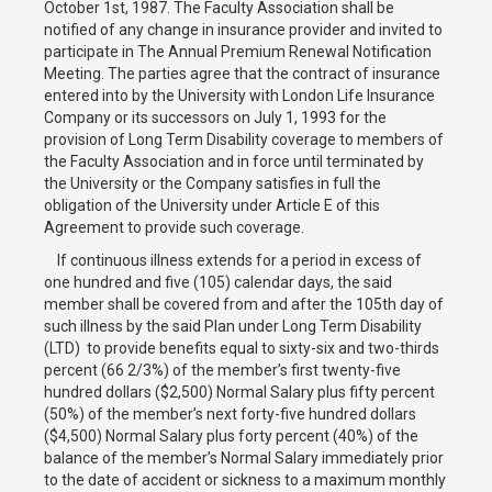
October 1st, 1987. The Faculty Association shall be
notified of any change in insurance provider and invited to
participate in The Annual Premium Renewal Notification
Meeting. The parties agree that the contract of insurance
entered into by the University with London Life Insurance
Company or its successors on July 1, 1993 for the
provision of Long Term Disability coverage to members of
the Faculty Association and in force until terminated by
the University or the Company satisfies in full the
obligation of the University under Article E of this
Agreement to provide such coverage.
If continuous illness extends for a period in excess of
one hundred and five (105) calendar days, the said
member shall be covered from and after the 105th day of
such illness by the said Plan under Long Term Disability
(LTD) to provide benefits equal to sixty-six and two-thirds
percent (66 2/3%) of the member’s first twenty-five
hundred dollars ($2,500) Normal Salary plus fifty percent
(50%) of the member’s next forty-five hundred dollars
($4,500) Normal Salary plus forty percent (40%) of the
balance of the member’s Normal Salary immediately prior
to the date of accident or sickness to a maximum monthly