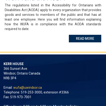
The regulations listed in the Accessibility for Ontarians with
Disabilities Act (AODA) apply to every organization that provides
goods and services to members of the public and that has at
least one employee. Here you will find information explaining
how the WUFA is in compliance with the AODA standards
required to date.
ABOUT 
READ MORE
KERR HOUSE
366 Sunset Ave.
Windsor, Ontario Canada
N9B 3P4
Email:
wufa@uwindsor.ca
Telephone: 519-253-3000, extension #3366
Fax: 519-973-7001