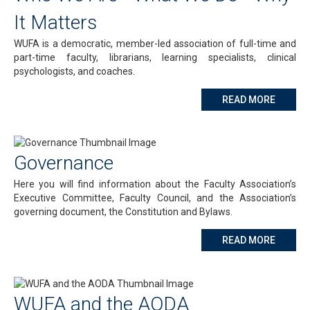
It Matters
WUFA is a democratic, member-led association of full-time and
part-time faculty, librarians, learning specialists, clinical
psychologists, and coaches.
ABOUT 
READ MORE
Governance
Here you will find information about the Faculty Association’s
Executive Committee, Faculty Council, and the Association’s
governing document, the Constitution and Bylaws.
ABOUT
READ MORE
WUFA and the AODA