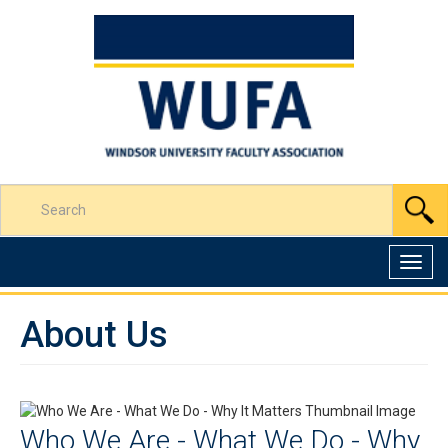
Skip
to
Content
Enter
S
your
search
terms
Toggl
here
navig
About Us
Who We Are - What We Do - Why