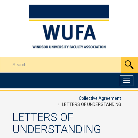
Skip
to
Content
Enter
S
your
search
terms
Toggl
here
navig
Collective Agreement
LETTERS OF UNDERSTANDING
LETTERS OF
UNDERSTANDING