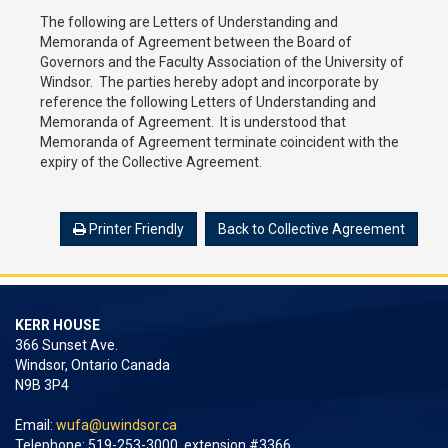
The following are Letters of Understanding and
Memoranda of Agreement between the Board of
Governors and the Faculty Association of the University of
Windsor. The parties hereby adopt and incorporate by
reference the following Letters of Understanding and
Memoranda of Agreement. It is understood that
Memoranda of Agreement terminate coincident with the
expiry of the Collective Agreement.
Printer Friendly
Back to Collective Agreement
KERR HOUSE
366 Sunset Ave.
Windsor, Ontario Canada
N9B 3P4
Email:
wufa@uwindsor.ca
Telephone: 519-253-3000, extension #3366