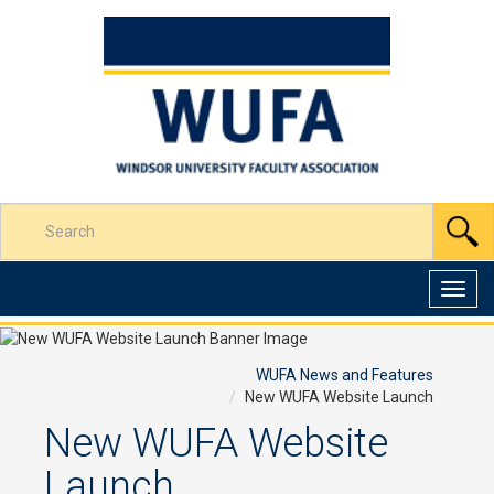
Skip
to
Content
Enter
S
your
search
terms
Toggl
here
navig
WUFA News and Features
New WUFA Website Launch
New WUFA Website
Launch