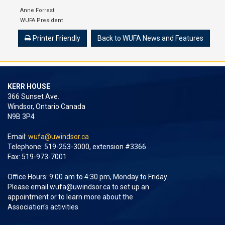
Anne Forrest
WUFA President
Printer Friendly
Back to WUFA News and Features
KERR HOUSE
366 Sunset Ave.
Windsor, Ontario Canada
N9B 3P4
Email:
wufa@uwindsor.ca
Telephone: 519-253-3000, extension #3366
Fax: 519-973-7001
Office Hours: 9:00 am to 4:30 pm, Monday to Friday.
Please email
wufa@uwindsor.ca
to set up an
appointment or to learn more about the
Association's activities