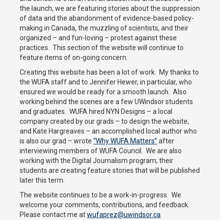
the launch, we are featuring stories about the suppression
of data and the abandonment of evidence-based policy-
making in Canada, the muzzling of scientists, and their
organized – and fun-loving – protest against these
practices. This section of the website will continue to
feature items of on-going concern.
Creating this website has been a lot of work. My thanks to
the WUFA staff and to Jennifer Hewer, in particular, who
ensured we would be ready for a smooth launch. Also
working behind the scenes are a few UWindsor students
and graduates. WUFA hired NYN Designs – a local
company created by our grads – to design the website,
and Kate Hargreaves – an accomplished local author who
is also our grad – wrote
“Why WUFA Matters”
after
interviewing members of WUFA Council. We are also
working with the Digital Journalism program; their
students are creating feature stories that will be published
later this term.
The website continues to be a work-in-progress. We
welcome your comments, contributions, and feedback.
Please contact me at
wufaprez@uwindsor.ca