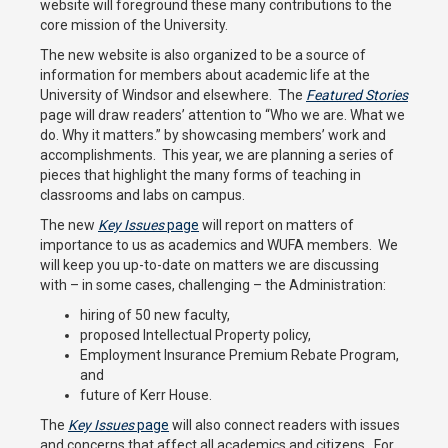
website will foreground these many contributions to the
core mission of the University.
The new website is also organized to be a source of
information for members about academic life at the
University of Windsor and elsewhere. The
Featured Stories
page will draw readers’ attention to “Who we are. What we
do. Why it matters.” by showcasing members’ work and
accomplishments. This year, we are planning a series of
pieces that highlight the many forms of teaching in
classrooms and labs on campus.
The new
Key Issues
page
will report on matters of
importance to us as academics and WUFA members. We
will keep you up-to-date on matters we are discussing
with – in some cases, challenging – the Administration:
hiring of 50 new faculty,
proposed Intellectual Property policy,
Employment Insurance Premium Rebate Program,
and
future of Kerr House.
The
Key Issues
page
will also connect readers with issues
and concerns that affect all academics and citizens. For