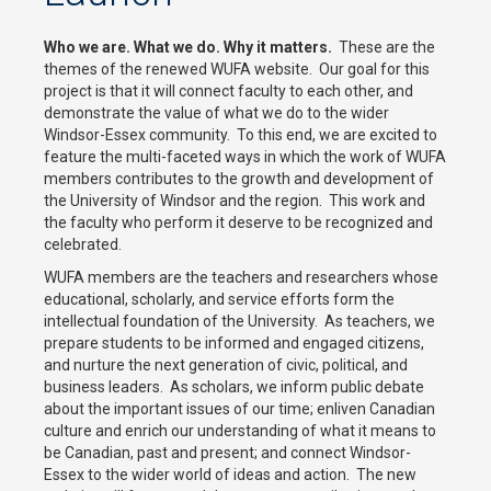
Who we are. What we do. Why it matters.
These are the
themes of the renewed WUFA website. Our goal for this
project is that it will connect faculty to each other, and
demonstrate the value of what we do to the wider
Windsor-Essex community. To this end, we are excited to
feature the multi-faceted ways in which the work of WUFA
members contributes to the growth and development of
the University of Windsor and the region. This work and
the faculty who perform it deserve to be recognized and
celebrated.
WUFA members are the teachers and researchers whose
educational, scholarly, and service efforts form the
intellectual foundation of the University. As teachers, we
prepare students to be informed and engaged citizens,
and nurture the next generation of civic, political, and
business leaders. As scholars, we inform public debate
about the important issues of our time; enliven Canadian
culture and enrich our understanding of what it means to
be Canadian, past and present; and connect Windsor-
Essex to the wider world of ideas and action. The new