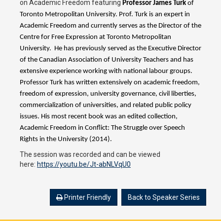
on Academic Freedom featuring
Professor James Turk
of
Toronto Metropolitan University. Prof. Turk is an expert in
Academic Freedom and currently serves as the Director of the
Centre for Free Expression at Toronto Metropolitan
University. He has previously served as the Executive Director
of the Canadian Association of University Teachers and has
extensive experience working with national labour groups.
Professor Turk has written extensively on academic freedom,
freedom of expression, university governance, civil liberties,
commercialization of universities, and related public policy
issues. His most recent book was an edited collection,
Academic Freedom in Conflict: The Struggle over Speech
Rights in the University (2014).
The session was recorded and can be viewed
here:
https://youtu.be/Jt-abNLVqU0
Printer Friendly
Back to Speaker Series