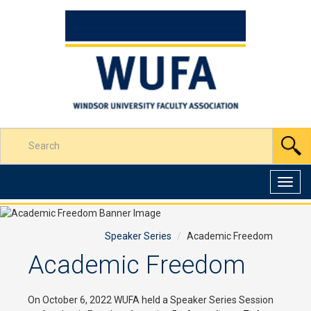
Skip
to
Content
Enter
S
your
search
terms
Toggl
here
navig
Speaker Series
Academic Freedom
Academic Freedom
On October 6, 2022 WUFA held a Speaker Series Session