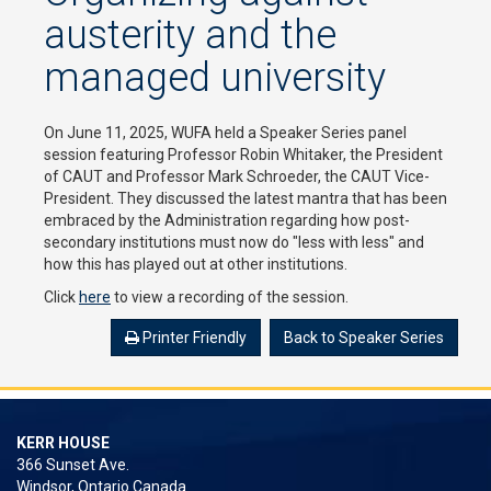
austerity and the
managed university
On June 11, 2025, WUFA held a Speaker Series panel
session featuring Professor Robin Whitaker, the President
of CAUT and Professor Mark Schroeder, the CAUT Vice-
President. They discussed the latest mantra that has been
embraced by the Administration regarding how post-
secondary institutions must now do "less with less" and
how this has played out at other institutions.
Click
here
to view a recording of the session.
Printer Friendly
Back to Speaker Series
KERR HOUSE
366 Sunset Ave.
Windsor, Ontario Canada