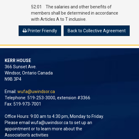
52:01 The salaries and other benefits of
members shall be determined in accordance
with Articles A to T inclusive.
Printer Friendly
Back to Collective Agreement
KERR HOUSE
366 Sunset Ave.
Windsor, Ontario Canada
N9B 3P4
Email:
wufa@uwindsor.ca
Telephone: 519-253-3000, extension #3366
Fax: 519-973-7001
Office Hours: 9:00 am to 4:30 pm, Monday to Friday.
Please email
wufa@uwindsor.ca
to set up an
appointment or to learn more about the
Association's activities