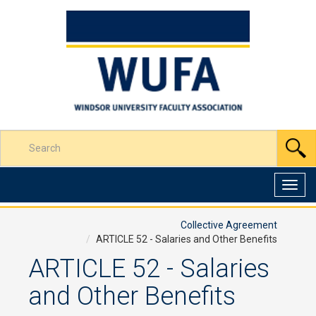
Skip
to
Content
Enter
S
your
search
terms
Toggl
here
navig
Collective Agreement
ARTICLE 52 - Salaries and Other Benefits
ARTICLE 52 - Salaries
and Other Benefits