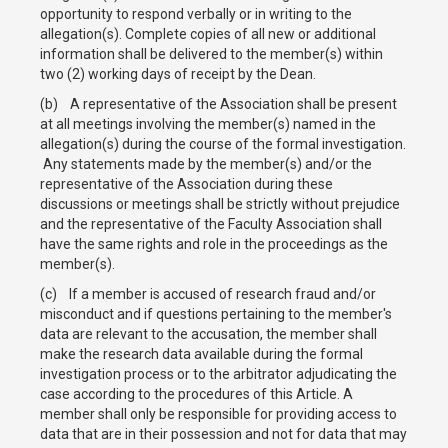
opportunity to respond verbally or in writing to the
allegation(s). Complete copies of all new or additional
information shall be delivered to the member(s) within
two (2) working days of receipt by the Dean.
(b) A representative of the Association shall be present
at all meetings involving the member(s) named in the
allegation(s) during the course of the formal investigation.
Any statements made by the member(s) and/or the
representative of the Association during these
discussions or meetings shall be strictly without prejudice
and the representative of the Faculty Association shall
have the same rights and role in the proceedings as the
member(s).
(c) If a member is accused of research fraud and/or
misconduct and if questions pertaining to the member's
data are relevant to the accusation, the member shall
make the research data available during the formal
investigation process or to the arbitrator adjudicating the
case according to the procedures of this Article. A
member shall only be responsible for providing access to
data that are in their possession and not for data that may