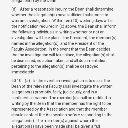
allegation(s) by the Dean.
(d) After a reasonable inquiry, the Dean shall determine
whether the allegation(s) have sufficient substance to
warrant investigation. Within ten (10) working days after
the notification required in (c) above, the Dean shall inform
the following individuals in writing whether or not an
investigation will take place: the President, the member(s)
named in the allegation(s), and the President of the
Faculty Association. In the event that the Dean decides
that no investigation will take place, the allegation(s) shall
be dismissed, no action taken, and all documentation
pertaining to the allegation(s) shall be destroyed
immediately.
60:10 (a) In the event an investigation is to occur the
Dean of the relevant Faculty shall investigate the written
allegation(s) promptly, fairly, judiciously, and in a
confidential manner. The member(s) shall be notified in
writing by the Dean that the member has the right to be
represented by the Association and that the member
should contact the Association before responding to the
allegation(s). The member(s) against whom the
allegation(s) have been made shall be given a full