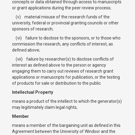
concepts or data obtained through access to manuscripts
or grant applications during the peer review process;
(v) material misuse of the research funds of the
university, federal or provincial granting councils or other
sponsors of research;
(vi) failure to disclose to the sponsors, or to those who
commission the research, any conflicts of interest, as
defined above;
(vii) failure by researcher(s) to disclose conflicts of
interest as defined above to the person or agency
engaging them to carry out reviews of research grant
applications or manuscripts for publication, or the testing
of products for sale or distribution to the public.
Intellectual Property
means a product of the intellect to which the generator(s)
may legitimately claim legal rights,
Member
means a member of the bargaining unit as defined in this
Agreement between the University of Windsor and the