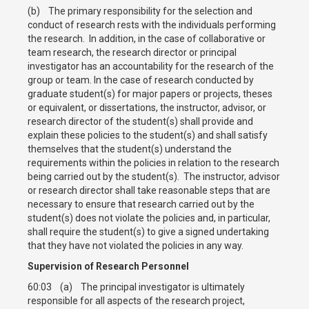
(b) The primary responsibility for the selection and
conduct of research rests with the individuals performing
the research. In addition, in the case of collaborative or
team research, the research director or principal
investigator has an accountability for the research of the
group or team. In the case of research conducted by
graduate student(s) for major papers or projects, theses
or equivalent, or dissertations, the instructor, advisor, or
research director of the student(s) shall provide and
explain these policies to the student(s) and shall satisfy
themselves that the student(s) understand the
requirements within the policies in relation to the research
being carried out by the student(s). The instructor, advisor
or research director shall take reasonable steps that are
necessary to ensure that research carried out by the
student(s) does not violate the policies and, in particular,
shall require the student(s) to give a signed undertaking
that they have not violated the policies in any way.
Supervision of Research Personnel
60:03 (a) The principal investigator is ultimately
responsible for all aspects of the research project,