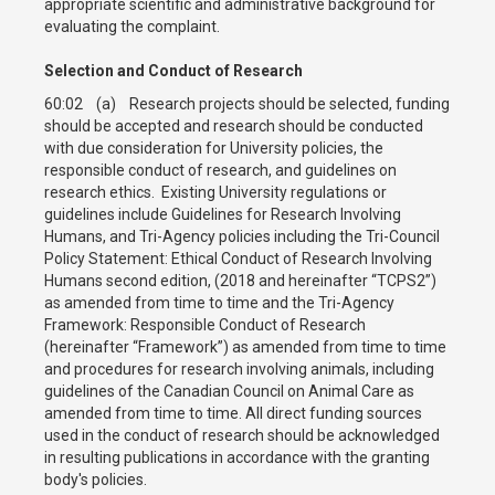
appropriate scientific and administrative background for
evaluating the complaint.
Selection and Conduct of Research
60:02 (a) Research projects should be selected, funding
should be accepted and research should be conducted
with due consideration for University policies, the
responsible conduct of research, and guidelines on
research ethics. Existing University regulations or
guidelines include Guidelines for Research Involving
Humans, and Tri-Agency policies including the Tri-Council
Policy Statement: Ethical Conduct of Research Involving
Humans second edition, (2018 and hereinafter “TCPS2”)
as amended from time to time and the Tri-Agency
Framework: Responsible Conduct of Research
(hereinafter “Framework”) as amended from time to time
and procedures for research involving animals, including
guidelines of the Canadian Council on Animal Care as
amended from time to time. All direct funding sources
used in the conduct of research should be acknowledged
in resulting publications in accordance with the granting
body's policies.