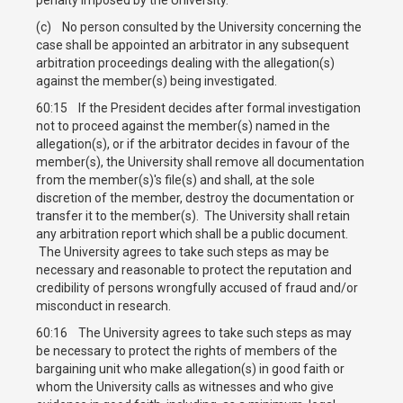
(c) No person consulted by the University concerning the
case shall be appointed an arbitrator in any subsequent
arbitration proceedings dealing with the allegation(s)
against the member(s) being investigated.
60:15 If the President decides after formal investigation
not to proceed against the member(s) named in the
allegation(s), or if the arbitrator decides in favour of the
member(s), the University shall remove all documentation
from the member(s)'s file(s) and shall, at the sole
discretion of the member, destroy the documentation or
transfer it to the member(s). The University shall retain
any arbitration report which shall be a public document.
The University agrees to take such steps as may be
necessary and reasonable to protect the reputation and
credibility of persons wrongfully accused of fraud and/or
misconduct in research.
60:16 The University agrees to take such steps as may
be necessary to protect the rights of members of the
bargaining unit who make allegation(s) in good faith or
whom the University calls as witnesses and who give