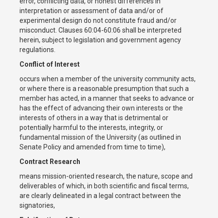
error, conflicting data, or honest differences in
interpretation or assessment of data and/or of
experimental design do not constitute fraud and/or
misconduct. Clauses 60:04-60:06 shall be interpreted
herein, subject to legislation and government agency
regulations.
Conflict of Interest
occurs when a member of the university community acts,
or where there is a reasonable presumption that such a
member has acted, in a manner that seeks to advance or
has the effect of advancing their own interests or the
interests of others in a way that is detrimental or
potentially harmful to the interests, integrity, or
fundamental mission of the University (as outlined in
Senate Policy and amended from time to time),
Contract Research
means mission-oriented research, the nature, scope and
deliverables of which, in both scientific and fiscal terms,
are clearly delineated in a legal contract between the
signatories,