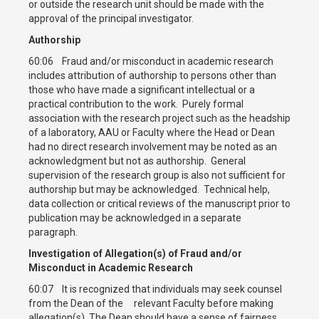
or outside the research unit should be made with the
approval of the principal investigator.
Authorship
60:06 Fraud and/or misconduct in academic research
includes attribution of authorship to persons other than
those who have made a significant intellectual or a
practical contribution to the work. Purely formal
association with the research project such as the headship
of a laboratory, AAU or Faculty where the Head or Dean
had no direct research involvement may be noted as an
acknowledgment but not as authorship. General
supervision of the research group is also not sufficient for
authorship but may be acknowledged. Technical help,
data collection or critical reviews of the manuscript prior to
publication may be acknowledged in a separate
paragraph.
Investigation of Allegation(s) of Fraud and/or
Misconduct in Academic Research
60:07 It is recognized that individuals may seek counsel
from the Dean of the relevant Faculty before making
allegation(s). The Dean should have a sense of fairness