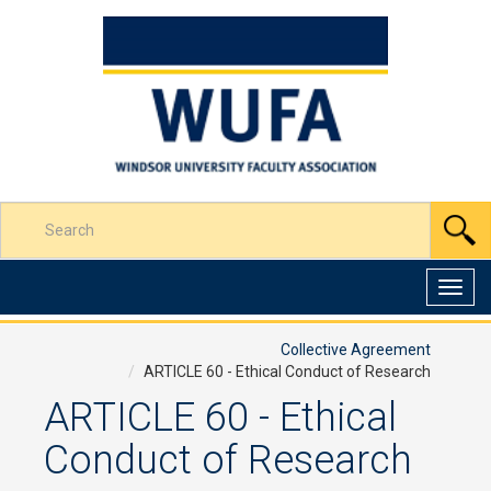
Skip
to
Content
Enter
S
your
search
terms
Toggl
here
navig
Collective Agreement
ARTICLE 60 - Ethical Conduct of Research
ARTICLE 60 - Ethical
Conduct of Research