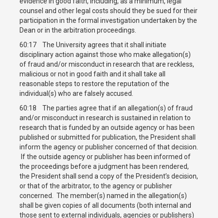
evidence in good faith, including, as a minimum, legal
counsel and other legal costs should they be sued for their
participation in the formal investigation undertaken by the
Dean or in the arbitration proceedings.
60:17 The University agrees that it shall initiate
disciplinary action against those who make allegation(s)
of fraud and/or misconduct in research that are reckless,
malicious or not in good faith and it shall take all
reasonable steps to restore the reputation of the
individual(s) who are falsely accused.
60:18 The parties agree that if an allegation(s) of fraud
and/or misconduct in research is sustained in relation to
research that is funded by an outside agency or has been
published or submitted for publication, the President shall
inform the agency or publisher concerned of that decision.
If the outside agency or publisher has been informed of
the proceedings before a judgment has been rendered,
the President shall send a copy of the President’s decision,
or that of the arbitrator, to the agency or publisher
concerned. The member(s) named in the allegation(s)
shall be given copies of all documents (both internal and
those sent to external individuals, agencies or publishers)