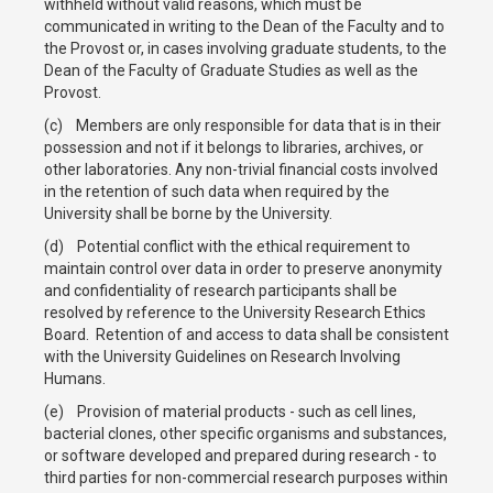
withheld without valid reasons, which must be
communicated in writing to the Dean of the Faculty and to
the Provost or, in cases involving graduate students, to the
Dean of the Faculty of Graduate Studies as well as the
Provost.
(c) Members are only responsible for data that is in their
possession and not if it belongs to libraries, archives, or
other laboratories. Any non-trivial financial costs involved
in the retention of such data when required by the
University shall be borne by the University.
(d) Potential conflict with the ethical requirement to
maintain control over data in order to preserve anonymity
and confidentiality of research participants shall be
resolved by reference to the University Research Ethics
Board. Retention of and access to data shall be consistent
with the University Guidelines on Research Involving
Humans.
(e) Provision of material products - such as cell lines,
bacterial clones, other specific organisms and substances,
or software developed and prepared during research - to
third parties for non-commercial research purposes within