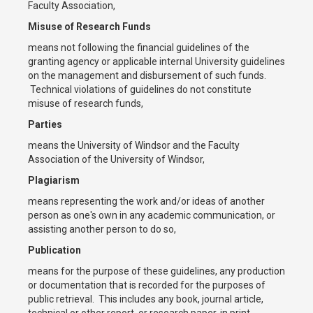
Faculty Association,
Misuse of Research Funds
means not following the financial guidelines of the
granting agency or applicable internal University guidelines
on the management and disbursement of such funds.
Technical violations of guidelines do not constitute
misuse of research funds,
Parties
means the University of Windsor and the Faculty
Association of the University of Windsor,
Plagiarism
means representing the work and/or ideas of another
person as one's own in any academic communication, or
assisting another person to do so,
Publication
means for the purpose of these guidelines, any production
or documentation that is recorded for the purposes of
public retrieval. This includes any book, journal article,
technical or other report, or research paper, in print,