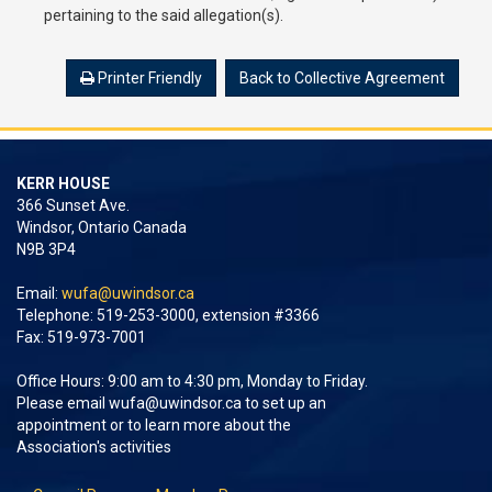
pertaining to the said allegation(s).
Printer Friendly
Back to Collective Agreement
KERR HOUSE
366 Sunset Ave.
Windsor, Ontario Canada
N9B 3P4
Email:
wufa@uwindsor.ca
Telephone: 519-253-3000, extension #3366
Fax: 519-973-7001
Office Hours: 9:00 am to 4:30 pm, Monday to Friday.
Please email
wufa@uwindsor.ca
to set up an
appointment or to learn more about the
Association's activities