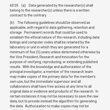
60:05 (a) Data generated by the researcher(s) shall
belong to the researcher(s) unless there is a written
contract to the contrary.
(b) The following guidelines should be observed as
applicable, with regard to data gathering, retention and
storage. Permanent records that could be used to
establish the ethical nature of the research, including data
listings and computer codes shall be retained by the
laboratory or unit in which they are generated for a
minimum of five (5) years unless determined otherwise by
the Vice President, Research and Innovation for the
purpose of verifying, reproducing, or extending published
results. With the knowledge and authorization of the
principal investigator, a member of the research team
may make copies of the primary data for the member’s
own use, but the immediate supervisor and all
collaborators shall have free access at any time to all
original data or evidence and products of the research. In
certain instances it may not be necessary to save the raw
data, but to provide instead the algorithm for generating
the data. Authorization to make copies may not be