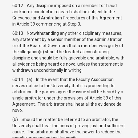
60:12 Any discipline imposed on a member for fraud
and/or misconduct in research shall be subject to the
Grievance and Arbitration Procedures of this Agreement
in Article 39 commencing at Step 3.
60:13 Notwithstanding any other disciplinary measures,
any statement by a senior member of the administration
or of the Board of Governors that a member was guilty of
the allegation(s) should be treated as constituting
discipline and should be fully grievable and arbitrable, with
all evidence being heard de novo, unless the statement is
withdrawn unconditionally in writing.
60:14 (a) In the event that the Faculty Association
serves notice to the University that it is proceeding to
arbitration, the parties agree the issue shall be heard by a
single arbitrator under the provisions of Article 39 of this
Agreement. The arbitrator shall hear all the evidence de
novo.
(b) Should the matter be referred to an arbitrator, the
University shall bear the onus of proving just and sufficient
cause. The arbitrator shall have the power to reduce the
penalty imposed by the University.