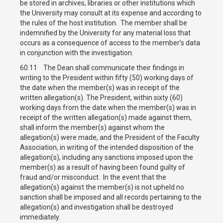
be stored in archives, libraries or other institutions which
the University may consult at its expense and according to
the rules of the host institution. The member shall be
indemnified by the University for any material loss that
occurs as a consequence of access to the member’s data
in conjunction with the investigation.
60:11 The Dean shall communicate their findings in
writing to the President within fifty (50) working days of
the date when the member(s) was in receipt of the
written allegation(s). The President, within sixty (60)
working days from the date when the member(s) was in
receipt of the written allegation(s) made against them,
shall inform the member(s) against whom the
allegation(s) were made, and the President of the Faculty
Association, in writing of the intended disposition of the
allegation(s), including any sanctions imposed upon the
member(s) as a result of having been found guilty of
fraud and/or misconduct. In the event that the
allegation(s) against the member(s) is not upheld no
sanction shall be imposed and all records pertaining to the
allegation(s) and investigation shall be destroyed
immediately.