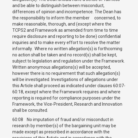
and be able to distinguish between misconduct,
differences of opinion and incompetence. The Dean has
the responsibility to inform the member concerned, to
make reasonable, thorough, and (except where the
TCPS2 and Framework as amended from time to time
require disclosure and reporting to be done) confidential
inquiries and to make every effort to resolve the matter
informally. Where no written allegation(s) is forthcoming
no action shall be taken and no record(s) shall be kept,
subject to legislation and regulation under the Framework.
Written anonymous allegations(s) will be accepted,
however there is no requirement that such allegation(s)
will be investigated. Investigations of allegations under
this Article shall proceed as indicated under clauses 60:07-
60:18, except where the Framework requires and where
reporting is required for compliance purposes under the
Framework, the Vice-President, Research and Innovation
shall be consulted.
60:08 No imputation of fraud and/or misconduct in
research by member(s) of the bargaining unit may be
made except as prescribed in accordance with the
provisions of this Article and in accordance with the