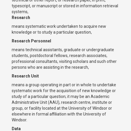
typescript, or manuscript or stored in information retrieval
systems,
Research
means systematic work undertaken to acquire new
knowledge or to study a particular question,
Research Personnel
means technical assistants, graduate or undergraduate
students, postdoctoral fellows, research associates,
professional consultants, visiting scholars and such other
persons who are assisting in the research,
Research Unit
means a group operating in part or in whole to undertake
systematic work for the acquisition of new knowledge or
study of a particular question; it may be an Academic
Administrative Unit (AAU), research centre, institute or
group, or facility located at the University of Windsor or
elsewhere in formal affiliation with the University of
Windsor.
Data