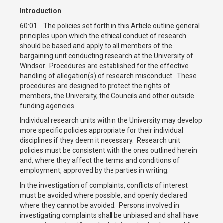
Introduction
60:01 The policies set forth in this Article outline general
principles upon which the ethical conduct of research
should be based and apply to all members of the
bargaining unit conducting research at the University of
Windsor. Procedures are established for the effective
handling of allegation(s) of research misconduct. These
procedures are designed to protect the rights of
members, the University, the Councils and other outside
funding agencies.
Individual research units within the University may develop
more specific policies appropriate for their individual
disciplines if they deem it necessary. Research unit
policies must be consistent with the ones outlined herein
and, where they affect the terms and conditions of
employment, approved by the parties in writing.
In the investigation of complaints, conflicts of interest
must be avoided where possible, and openly declared
where they cannot be avoided. Persons involved in
investigating complaints shall be unbiased and shall have