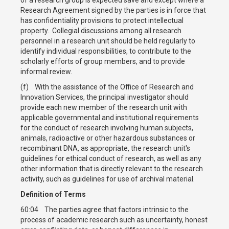
Research Agreement signed by the parties is in force that
has confidentiality provisions to protect intellectual
property. Collegial discussions among all research
personnel in a research unit should be held regularly to
identify individual responsibilities, to contribute to the
scholarly efforts of group members, and to provide
informal review.
(f) With the assistance of the Office of Research and
Innovation Services, the principal investigator should
provide each new member of the research unit with
applicable governmental and institutional requirements
for the conduct of research involving human subjects,
animals, radioactive or other hazardous substances or
recombinant DNA, as appropriate, the research unit's
guidelines for ethical conduct of research, as well as any
other information that is directly relevant to the research
activity, such as guidelines for use of archival material.
Definition of Terms
60:04 The parties agree that factors intrinsic to the
process of academic research such as uncertainty, honest