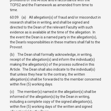
TCPS2 and the Framework as amended from time to
time.
60:09 (a) All allegation(s) of fraud and/or misconduct in
research shall be in writing, and shall be signed and
directed to the Dean of the relevant Faculty with such
evidence as is available at the time of the allegation. In
the event the Dean is a named party in the allegation(s),
the Dean's responsibilities in these matters shall fall to the
Provost.
(b) The Dean shall formally acknowledge, in writing,
receipt of the allegation(s) and inform the individual(s)
making the allegation(s) of the process outlined in this
Article. The Dean shall also indicate to the individual(s)
that unless they hear to the contrary, the written
allegation(s) shall be forwarded to the member concerned
within five (5) working days.
(c) The member(s) named in the allegation(s) shall be
informed of the allegation(s) by the Dean in writing,
including a complete copy of the signed allegation(s),
within five (5) working days of the written and signed