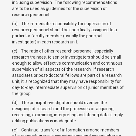
including supervision. The following recommendations
are to be used as guidelines for the supervision of
research personnel.
(b) The immediate responsibility for supervision of
research personnel should be specifically assigned to a
particular faculty member (usually the principal
investigator) in each research unit.
(c) The ratio of other research personnel, especially
research trainees, to senior investigators should be small
enough to allow effective communication and continuous
supervision of all aspects of the research. If research
associates or post-doctoral fellows are part of a research
unit, it is recognized that they may have responsibility for
day-to-day, intermediate supervision of junior members of
the group.
(d) The principal investigator should oversee the
designing of research and the processes of acquiring,
recording, examining, interpreting and storing data; simply
editing publications is inadequate.
(e) Continual transfer of information among members
of a research group is expected save and except where a