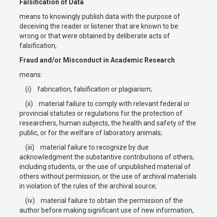
Falsification of Data
means to knowingly publish data with the purpose of
deceiving the reader or listener that are known to be
wrong or that were obtained by deliberate acts of
falsification,
Fraud and/or Misconduct in Academic Research
means:
(i) fabrication, falsification or plagiarism;
(ii) material failure to comply with relevant federal or
provincial statutes or regulations for the protection of
researchers, human subjects, the health and safety of the
public, or for the welfare of laboratory animals;
(iii) material failure to recognize by due
acknowledgment the substantive contributions of others,
including students, or the use of unpublished material of
others without permission, or the use of archival materials
in violation of the rules of the archival source;
(iv) material failure to obtain the permission of the
author before making significant use of new information,