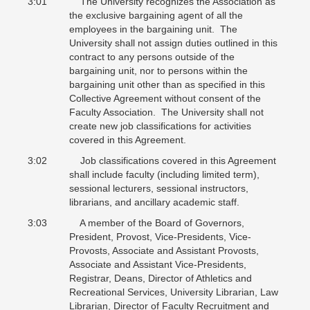
3:01 The University recognizes the Association as
the exclusive bargaining agent of all the
employees in the bargaining unit. The
University shall not assign duties outlined in this
contract to any persons outside of the
bargaining unit, nor to persons within the
bargaining unit other than as specified in this
Collective Agreement without consent of the
Faculty Association. The University shall not
create new job classifications for activities
covered in this Agreement.
3:02 Job classifications covered in this Agreement
shall include faculty (including limited term),
sessional lecturers, sessional instructors,
librarians, and ancillary academic staff.
3:03 A member of the Board of Governors,
President, Provost, Vice-Presidents, Vice-
Provosts, Associate and Assistant Provosts,
Associate and Assistant Vice-Presidents,
Registrar, Deans, Director of Athletics and
Recreational Services, University Librarian, Law
Librarian, Director of Faculty Recruitment and