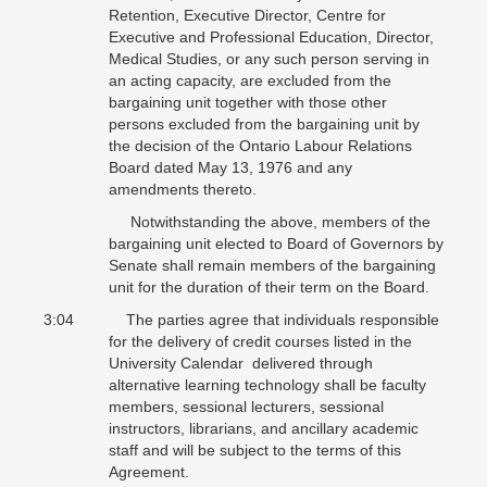
Retention, Executive Director, Centre for
Executive and Professional Education, Director,
Medical Studies, or any such person serving in
an acting capacity, are excluded from the
bargaining unit together with those other
persons excluded from the bargaining unit by
the decision of the Ontario Labour Relations
Board dated May 13, 1976 and any
amendments thereto.
Notwithstanding the above, members of the
bargaining unit elected to Board of Governors by
Senate shall remain members of the bargaining
unit for the duration of their term on the Board.
3:04 The parties agree that individuals responsible
for the delivery of credit courses listed in the
University Calendar delivered through
alternative learning technology shall be faculty
members, sessional lecturers, sessional
instructors, librarians, and ancillary academic
staff and will be subject to the terms of this
Agreement.