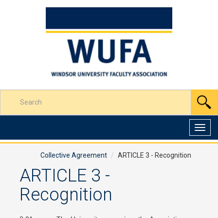
Skip
to
Content
Enter
S
your
search
terms
Toggl
here
navig
Collective Agreement
ARTICLE 3 - Recognition
ARTICLE 3 -
Recognition