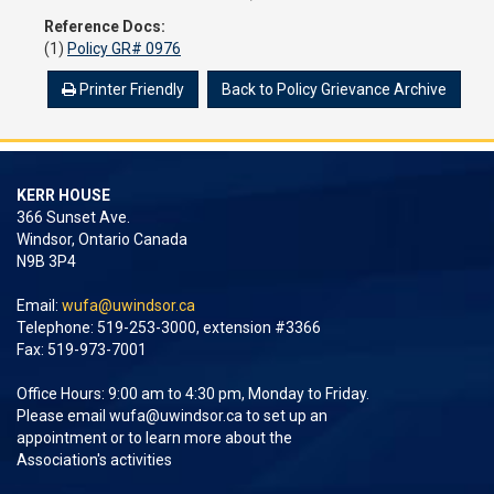
Reference Docs:
(1)
Policy GR# 0976
Printer Friendly
Back to Policy Grievance Archive
KERR HOUSE
366 Sunset Ave.
Windsor, Ontario Canada
N9B 3P4
Email:
wufa@uwindsor.ca
Telephone: 519-253-3000, extension #3366
Fax: 519-973-7001
Office Hours: 9:00 am to 4:30 pm, Monday to Friday.
Please email
wufa@uwindsor.ca
to set up an
appointment or to learn more about the
Association's activities