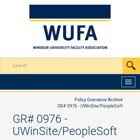
Skip
to
Content
Enter
S
your
search
terms
Toggl
here
navig
Policy Grievance Archive
GR# 0976 - UWinSite/PeopleSoft
GR# 0976 -
UWinSite/PeopleSoft