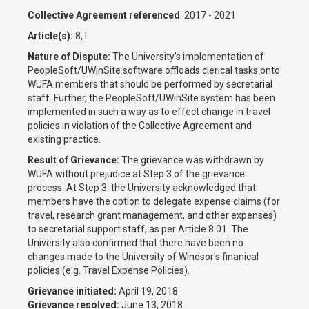
Collective Agreement referenced
: 2017 - 2021
Article(s):
8, I
Nature of Dispute:
The University's implementation of
PeopleSoft/UWinSite software offloads clerical tasks onto
WUFA members that should be performed by secretarial
staff. Further, the PeopleSoft/UWinSite system has been
implemented in such a way as to effect change in travel
policies in violation of the Collective Agreement and
existing practice.
Result of Grievance:
The grievance was withdrawn by
WUFA without prejudice at Step 3 of the grievance
process. At Step 3 the University acknowledged that
members have the option to delegate expense claims (for
travel, research grant management, and other expenses)
to secretarial support staff, as per Article 8:01. The
University also confirmed that there have been no
changes made to the University of Windsor's finanical
policies (e.g. Travel Expense Policies).
Grievance initiated:
April 19, 2018
Grievance resolved:
June 13, 2018