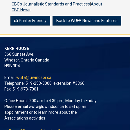
CBC's Journalistic Standards and Practices
|
About
CBC News
Printer Friendly
Back to WUFA News and Features
KERR HOUSE
366 Sunset Ave.
Windsor, Ontario Canada
N9B 3P4
Email:
wufa@uwindsor.ca
Telephone: 519-253-3000, extension #3366
Fax: 519-973-7001
Office Hours: 9:00 am to 4:30 pm, Monday to Friday.
Please email
wufa@uwindsor.ca
to set up an
appointment or to learn more about the
Association's activities