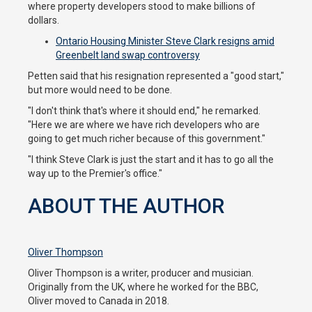
where property developers stood to make billions of
dollars.
Ontario Housing Minister Steve Clark resigns amid
Greenbelt land swap controversy
Petten said that his resignation represented a "good start,"
but more would need to be done.
"I don't think that's where it should end," he remarked.
"Here we are where we have rich developers who are
going to get much richer because of this government."
"I think Steve Clark is just the start and it has to go all the
way up to the Premier's office."
ABOUT THE AUTHOR
Oliver Thompson
Oliver Thompson is a writer, producer and musician.
Originally from the UK, where he worked for the BBC,
Oliver moved to Canada in 2018.