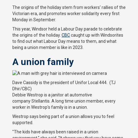
The origins of the holiday stem from workers' rallies of the
Victorian era, and promotes worker solidarity every first
Monday in September.
This year, Windsor held a Labour Day parade to celebrate
the origins of the holiday.
CBC
caught up with Windsorites
to find out what Labour Day means to them, and what
being a union member is like in 2023.
A union family
Dave Cassidy is the president of Unifor Local 444. (TJ
Dhir/CBC)
Debbie Westrop is a janitor at automotive
company Stellantis. A long time union member, every
worker in Westrop's family is in a union.
Westrop says being part of a union allows you to feel
supported.
"The kids have always been raised in a union