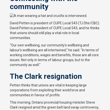
community
David Petten is president of CUPE Local 543 (TJ Dhir/CBC)
David Petten is president of CUPE Local 543, and he thinks
that unions should still play a vital role in local
communities.
"Our own wellbeing, our community's wellbeing and
labour's wellbeing are all intertwined," he said. "In terms of
working conditions, wages and benefits, those are all core
issues. Not only in terms of labour groups, but to the
community as well."
The Clark resignation
Petten thinks that unions are vital in keeping large
corporations from exploiting their workforce and
communities in favour of profits.
This morning, Ontario provincial housing minister Steve
Clark resigned amid the green belt land swap controversy,