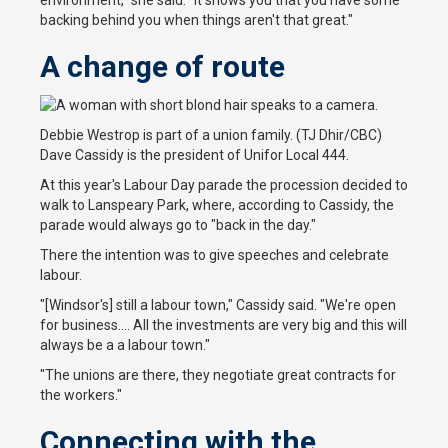
environment," she said. "It shows you that you have some
backing behind you when things aren't that great."
A change of route
Debbie Westrop is part of a union family. (TJ Dhir/CBC)
Dave Cassidy is the president of Unifor Local 444.
At this year's Labour Day parade the procession decided to
walk to Lanspeary Park, where, according to Cassidy, the
parade would always go to "back in the day."
There the intention was to give speeches and celebrate
labour.
"[Windsor's] still a labour town," Cassidy said. "We're open
for business.... All the investments are very big and this will
always be a a labour town."
"The unions are there, they negotiate great contracts for
the workers."
Connecting with the