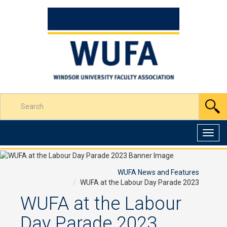
Skip
to
Content
Enter
S
your
search
terms
Toggl
here
navig
WUFA News and Features
WUFA at the Labour Day Parade 2023
WUFA at the Labour
Day Parade 2023