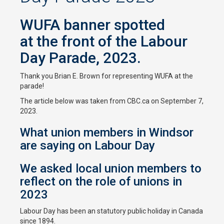
WUFA banner spotted
at the front of the Labour
Day Parade, 2023.
Thank you Brian E. Brown for representing WUFA at the
parade!
The article below was taken from CBC.ca on September 7,
2023.
What union members in Windsor
are saying on Labour Day
We asked local union members to
reflect on the role of unions in
2023
Labour Day has been an statutory public holiday in Canada
since 1894.