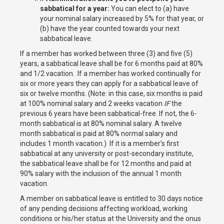
sabbatical for a year:
You can elect to (a) have
your nominal salary increased by 5% for that year, or
(b) have the year counted towards your next
sabbatical leave.
If a member has worked between three (3) and five (5)
years, a sabbatical leave shall be for 6 months paid at 80%
and 1/2 vacation. If a member has worked continually for
six or more years they can apply for a sabbatical leave of
six or twelve months. (Note: in this case, six months is paid
at 100% nominal salary and 2 weeks vacation
IF
the
previous 6 years have been sabbatical-free. If not, the 6-
month sabbatical is at 80% nominal salary. A twelve
month sabbatical is paid at 80% normal salary and
includes 1 month vacation.) If it is a member's first
sabbatical at any university or post-secondary institute,
the sabbatical leave shall be for 12 months and paid at
90% salary with the inclusion of the annual 1 month
vacation.
A member on sabbatical leave is entitled to 30 days notice
of any pending decisions affecting workload, working
conditions or his/her status at the University and the onus