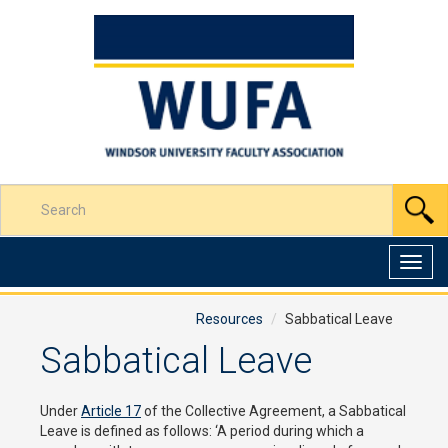
Skip
to
Content
Enter
S
your
search
terms
Toggl
here
navig
Resources
Sabbatical Leave
Sabbatical Leave
Under
Article 17
of the Collective Agreement, a Sabbatical
Leave is defined as follows: ‘A period during which a