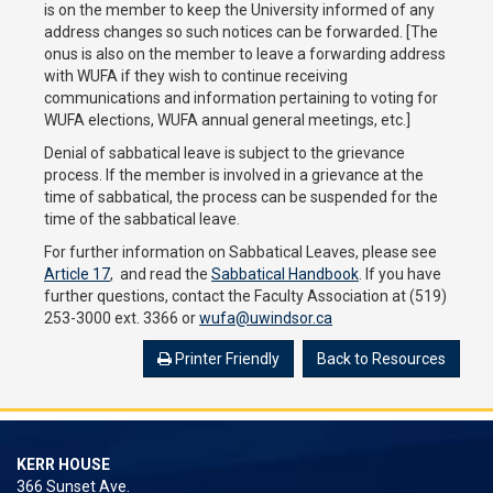
is on the member to keep the University informed of any
address changes so such notices can be forwarded. [The
onus is also on the member to leave a forwarding address
with WUFA if they wish to continue receiving
communications and information pertaining to voting for
WUFA elections, WUFA annual general meetings, etc.]
Denial of sabbatical leave is subject to the grievance
process. If the member is involved in a grievance at the
time of sabbatical, the process can be suspended for the
time of the sabbatical leave.
For further information on Sabbatical Leaves, please see
Article 17
, and read the
Sabbatical Handbook
. If you have
further questions, contact the Faculty Association at (519)
253-3000 ext. 3366 or
wufa@uwindsor.ca
Printer Friendly
Back to Resources
KERR HOUSE
366 Sunset Ave.