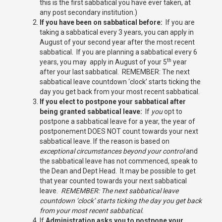
this is the first sabbatical you have ever taken, at
any post secondary institution.)
If you have been on sabbatical before:
If you are
taking a sabbatical every 3 years, you can apply in
August of your second year after the most recent
sabbatical. If you are planning a sabbatical every 6
th
years, you may apply in August of your 5
year
after your last sabbatical. REMEMBER: The next
sabbatical leave countdown ‘clock’ starts ticking the
day you get back from your most recent sabbatical.
If you elect to postpone your sabbatical after
being granted sabbatical leave:
If
you
opt to
postpone a sabbatical leave for a year, the year of
postponement DOES NOT count towards your next
sabbatical leave. If the reason is based on
exceptional circumstances beyond your control
and
the sabbatical leave has not commenced, speak to
the Dean and Dept Head. It may be possible to get
that year counted towards your next sabbatical
leave.
REMEMBER: The next sabbatical leave
countdown ‘clock’ starts ticking the day you get back
from your most recent sabbatical.
If
Administration asks you to postpone your