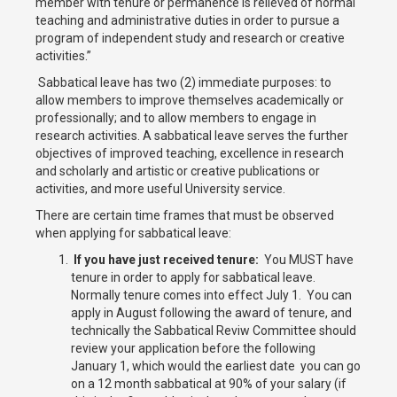
member with tenure or permanence is relieved of normal
teaching and administrative duties in order to pursue a
program of independent study and research or creative
activities.”
Sabbatical leave has two (2) immediate purposes: to
allow members to improve themselves academically or
professionally; and to allow members to engage in
research activities. A sabbatical leave serves the further
objectives of improved teaching, excellence in research
and scholarly and artistic or creative publications or
activities, and more useful University service.
There are certain time frames that must be observed
when applying for sabbatical leave:
If you have just received tenure:
You MUST have
tenure in order to apply for sabbatical leave.
Normally tenure comes into effect July 1. You can
apply in August following the award of tenure, and
technically the Sabbatical Reviw Committee should
review your application before the following
January 1, which would the earliest date you can go
on a 12 month sabbatical at 90% of your salary (if